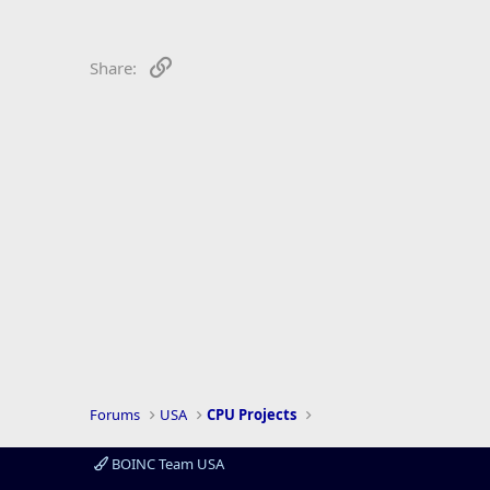
r
Link
Share:
Forums
USA
CPU Projects
BOINC Team USA