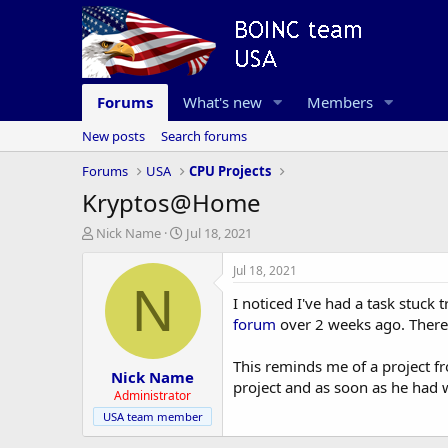
Forums
What's new
Members
New posts
Search forums
Forums
USA
CPU Projects
Kryptos@Home
T
S
Nick Name
Jul 18, 2021
h
t
r
a
Jul 18, 2021
e
r
N
I noticed I've had a task stuck 
a
t
d
d
forum
over 2 weeks ago. There'
s
a
t
t
This reminds me of a project f
Nick Name
a
e
project and as soon as he had 
r
Administrator
t
USA team member
e