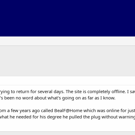
trying to return for several days. The site is completely offline. I
s been no word about what's going on as far as I know.
rom a few years ago called BealF@Home which was online for just 
what he needed for his degree he pulled the plug without warning