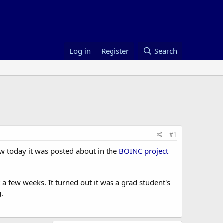
Log in
Register
Search
#1
 saw today it was posted about in the
BOINC project
a few weeks. It turned out it was a grad student's
.