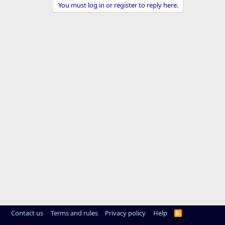
You must log in or register to reply here.
Contact us
Terms and rules
Privacy policy
Help
R
S