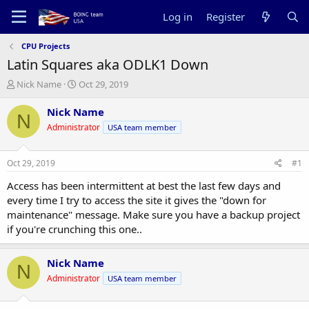
Log in
Register
CPU Projects
Latin Squares aka ODLK1 Down
T
S
Nick Name
Oct 29, 2019
h
t
r
a
Nick Name
N
e
r
Administrator
USA team member
a
t
d
d
s
a
Oct 29, 2019
#1
t
t
a
e
Access has been intermittent at best the last few days and
r
every time I try to access the site it gives the "down for
t
maintenance" message. Make sure you have a backup project
e
if you're crunching this one..
r
Nick Name
N
Administrator
USA team member