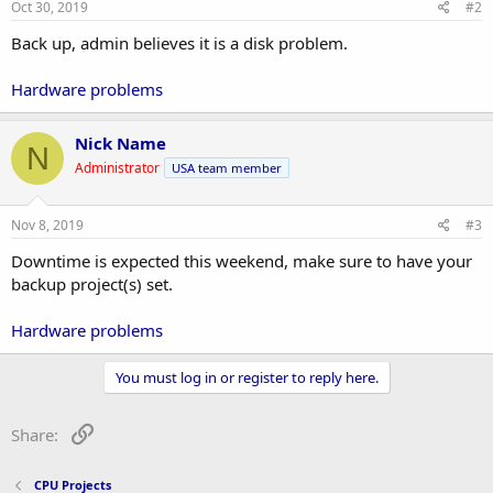
Oct 30, 2019
#2
Back up, admin believes it is a disk problem.
Hardware problems
Nick Name
N
Administrator
USA team member
Nov 8, 2019
#3
Downtime is expected this weekend, make sure to have your
backup project(s) set.
Hardware problems
You must log in or register to reply here.
Link
Share:
CPU Projects