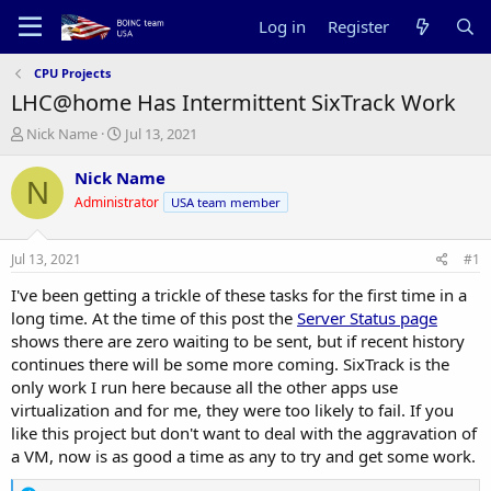
Log in
Register
CPU Projects
LHC@home Has Intermittent SixTrack Work
T
S
Nick Name
Jul 13, 2021
h
t
r
a
Nick Name
N
e
r
Administrator
USA team member
a
t
d
d
s
a
Jul 13, 2021
#1
t
t
a
e
I've been getting a trickle of these tasks for the first time in a
r
long time. At the time of this post the
Server Status page
t
shows there are zero waiting to be sent, but if recent history
e
continues there will be some more coming. SixTrack is the
r
only work I run here because all the other apps use
virtualization and for me, they were too likely to fail. If you
like this project but don't want to deal with the aggravation of
a VM, now is as good a time as any to try and get some work.