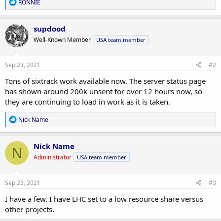
R
RONNIE
e
a
c
supdood
t
Well-Known Member
USA team member
i
o
n
s
Sep 23, 2021
#2
:
Tons of sixtrack work available now. The server status page
has shown around 200k unsent for over 12 hours now, so
they are continuing to load in work as it is taken.
R
Nick Name
e
a
c
Nick Name
N
t
Administrator
USA team member
i
o
n
s
Sep 23, 2021
#3
:
I have a few. I have LHC set to a low resource share versus
other projects.