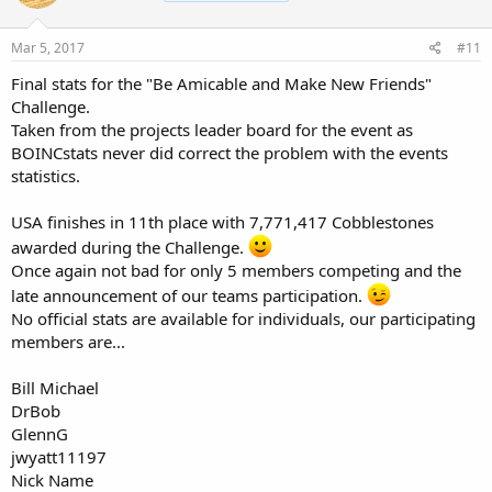
Mar 5, 2017
#11
Final stats for the "Be Amicable and Make New Friends"
Challenge.
Taken from the projects leader board for the event as
BOINCstats never did correct the problem with the events
statistics.
USA finishes in 11th place with 7,771,417 Cobblestones
awarded during the Challenge.
Once again not bad for only 5 members competing and the
late announcement of our teams participation.
No official stats are available for individuals, our participating
members are...
Bill Michael
DrBob
GlennG
jwyatt11197
Nick Name