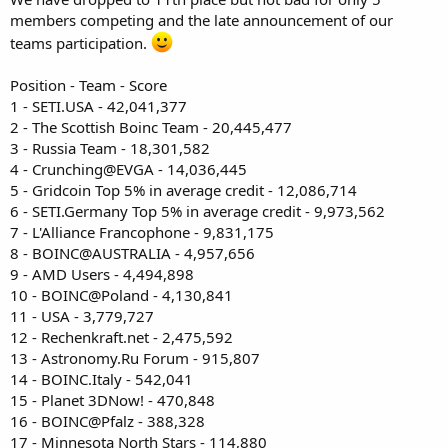
members competing and the late announcement of our
teams participation.
Position - Team - Score
1 - SETI.USA - 42,041,377
2 - The Scottish Boinc Team - 20,445,477
3 - Russia Team - 18,301,582
4 - Crunching@EVGA - 14,036,445
5 - Gridcoin Top 5% in average credit - 12,086,714
6 - SETI.Germany Top 5% in average credit - 9,973,562
7 - L'Alliance Francophone - 9,831,175
8 - BOINC@AUSTRALIA - 4,957,656
9 - AMD Users - 4,494,898
10 - BOINC@Poland - 4,130,841
11 - USA - 3,779,727
12 - Rechenkraft.net - 2,475,592
13 - Astronomy.Ru Forum - 915,807
14 - BOINC.Italy - 542,041
15 - Planet 3DNow! - 470,848
16 - BOINC@Pfalz - 388,328
17 - Minnesota North Stars - 114,880