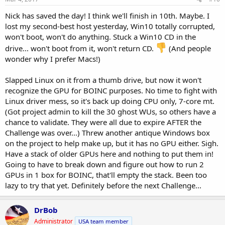
Nick has saved the day! I think we'll finish in 10th. Maybe. I
lost my second-best host yesterday, Win10 totally corrupted,
won't boot, won't do anything. Stuck a Win10 CD in the
drive... won't boot from it, won't return CD.
(And people
wonder why I prefer Macs!)
Slapped Linux on it from a thumb drive, but now it won't
recognize the GPU for BOINC purposes. No time to fight with
Linux driver mess, so it's back up doing CPU only, 7-core mt.
(Got project admin to kill the 30 ghost WUs, so others have a
chance to validate. They were all due to expire AFTER the
Challenge was over...) Threw another antique Windows box
on the project to help make up, but it has no GPU either. Sigh.
Have a stack of older GPUs here and nothing to put them in!
Going to have to break down and figure out how to run 2
GPUs in 1 box for BOINC, that'll empty the stack. Been too
lazy to try that yet. Definitely before the next Challenge...
DrBob
Administrator
USA team member