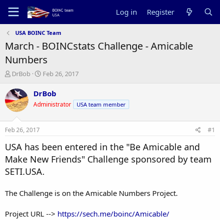
Log in
Register
USA BOINC Team
March - BOINCstats Challenge - Amicable
Numbers
T
S
DrBob
Feb 26, 2017
h
t
r
a
DrBob
e
r
Administrator
USA team member
a
t
d
d
s
a
Feb 26, 2017
#1
t
t
a
e
USA has been entered in the "Be Amicable and
r
Make New Friends" Challenge sponsored by team
t
SETI.USA.
e
r
The Challenge is on the Amicable Numbers Project.
Project URL -->
https://sech.me/boinc/Amicable/