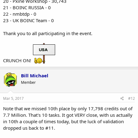
20 - Pxine Workshop - 30,743
21 - BOINC RUSSIA - 0
22 - nmbtdp - 0
23 - UK BOINC Team - 0
Thank you to all participating in the event.
CRUNCH ON!
Bill Michael
Member
Mar 5, 2017
#12
Note that we missed 10th place by only 17,798 credits out of
7.7 Million. That's 10 tasks. It got VERY close, with us actually
in 10th a couple of times today, but the luck of validation
dropped us back to #11.