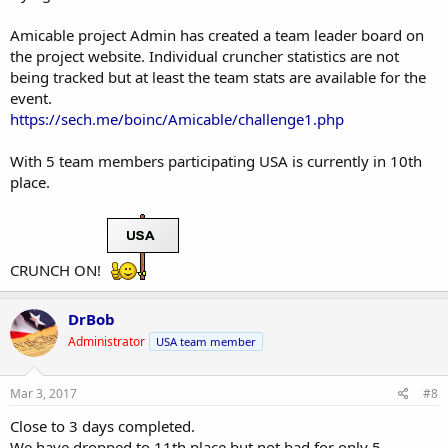
Amicable project Admin has created a team leader board on
the project website. Individual cruncher statistics are not
being tracked but at least the team stats are available for the
event.
https://sech.me/boinc/Amicable/challenge1.php
With 5 team members participating USA is currently in 10th
place.
CRUNCH ON!
DrBob
Administrator
USA team member
Mar 3, 2017
#8
Close to 3 days completed.
We have dropped to 11th place but not bad for only 5