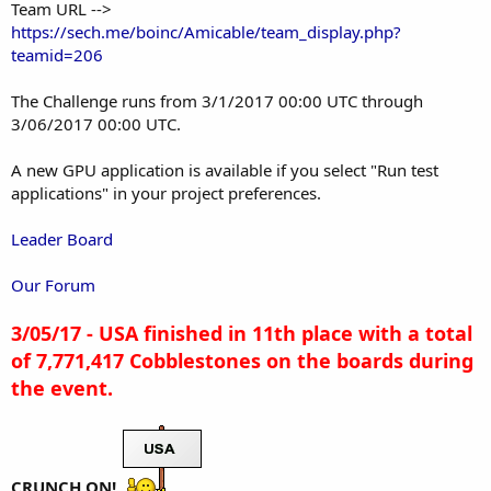
Team URL -->
https://sech.me/boinc/Amicable/team_display.php?
teamid=206
The Challenge runs from 3/1/2017 00:00 UTC through
3/06/2017 00:00 UTC.
A new GPU application is available if you select "Run test
applications" in your project preferences.
Leader Board
Our Forum
3/05/17 - USA finished in 11th place with a total
of 7,771,417 Cobblestones on the boards during
the event.
CRUNCH ON!