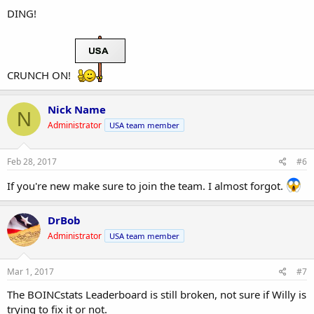
DING!
CRUNCH ON!
Nick Name
N
Administrator
USA team member
Feb 28, 2017
#6
If you're new make sure to join the team. I almost forgot.
DrBob
Administrator
USA team member
Mar 1, 2017
#7
The BOINCstats Leaderboard is still broken, not sure if Willy is
trying to fix it or not.