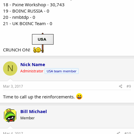
18 - Pxine Workshop - 30,743
19 - BOINC RUSSIA - 0
20 - nmbtdp - 0
21 - UK BOINC Team - 0
CRUNCH ON!
Nick Name
N
Administrator
USA team member
Mar 3, 2017
#9
Time to call up the reinforcements.
Bill Michael
Member
Mar 4, 2017
#10