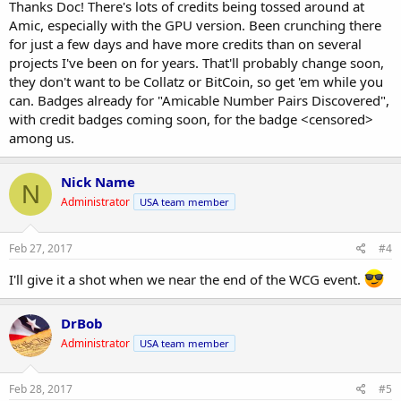
Thanks Doc! There's lots of credits being tossed around at
Amic, especially with the GPU version. Been crunching there
for just a few days and have more credits than on several
projects I've been on for years. That'll probably change soon,
they don't want to be Collatz or BitCoin, so get 'em while you
can. Badges already for "Amicable Number Pairs Discovered",
with credit badges coming soon, for the badge <censored>
among us.
Nick Name
N
Administrator
USA team member
Feb 27, 2017
#4
I'll give it a shot when we near the end of the WCG event.
DrBob
Administrator
USA team member
Feb 28, 2017
#5