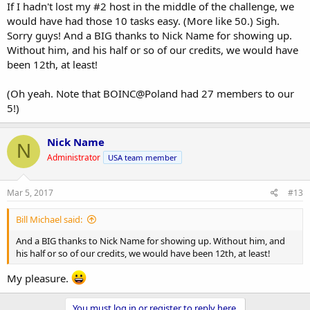
If I hadn't lost my #2 host in the middle of the challenge, we
would have had those 10 tasks easy. (More like 50.) Sigh.
Sorry guys! And a BIG thanks to Nick Name for showing up.
Without him, and his half or so of our credits, we would have
been 12th, at least!
(Oh yeah. Note that BOINC@Poland had 27 members to our
5!)
Nick Name
N
Administrator
USA team member
Mar 5, 2017
#13
Bill Michael said:
And a BIG thanks to Nick Name for showing up. Without him, and
his half or so of our credits, we would have been 12th, at least!
My pleasure.
You must log in or register to reply here.