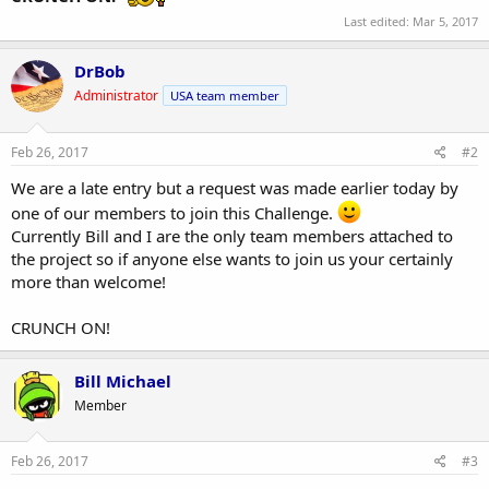
Last edited:
Mar 5, 2017
DrBob
Administrator
USA team member
Feb 26, 2017
#2
We are a late entry but a request was made earlier today by
one of our members to join this Challenge.
Currently Bill and I are the only team members attached to
the project so if anyone else wants to join us your certainly
more than welcome!
CRUNCH ON!
Bill Michael
Member
Feb 26, 2017
#3