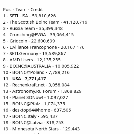
Pos. - Team - Credit
1 - SETI.USA - 59,810,626
2 - The Scottish Boinc Team - 41,120,716
3 - Russia Team - 35,399,348
4 - Crunching@EVGA - 35,064,415
5 - Gridcoin - 22,600,699
6 - L'Alliance Francophone - 20,167,176
7 - SETI.Germany - 13,589,867
8 - AMD Users - 12,135,255
9 - BOINC@AUSTRALIA - 10,005,922
10 - BOINC@Poland - 7,789,216
11 - USA - 7,771,417
12 - Rechenkraft.net - 3,058,084
13 - Astronomy.Ru Forum - 1,868,829
14 - Planet 3DNow! - 1,097,027
15 - BOINC@Pfalz - 1,074,375
16 - desktop64@home - 637,505
17 - BOINC.Italy - 595,437
18 - BOINC@Latvia - 318,753
19 - Minnesota North Stars - 129,443