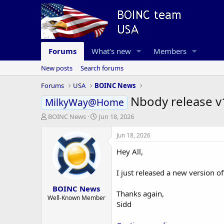
Forums
What's new
Members
New posts
Search forums
Forums
USA
BOINC News
Nbody release v
MilkyWay@Home
T
S
BOINC News
Jun 18, 2026
h
t
r
a
Jun 18, 2026
e
r
Hey All,
a
t
d
d
s
a
I just released a new version o
t
t
BOINC News
a
e
Thanks again,
r
Well-Known Member
Sidd
t
e