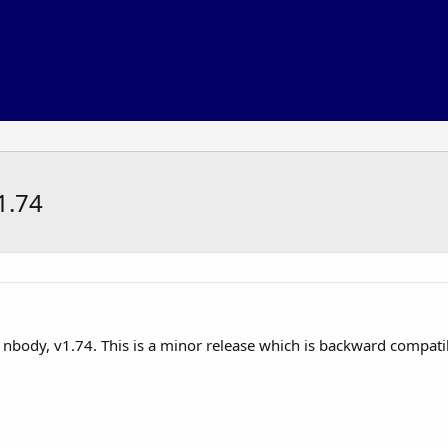
1.74
f nbody, v1.74. This is a minor release which is backward compatib