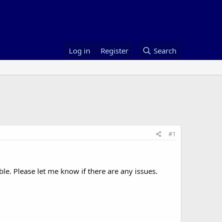
Log in
Register
Search
#1
le. Please let me know if there are any issues.