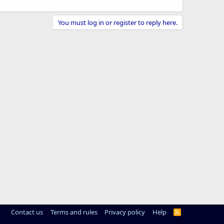
You must log in or register to reply here.
Contact us
Terms and rules
Privacy policy
Help
R
S