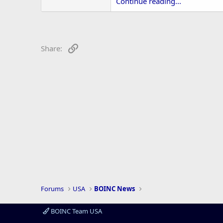
r
Continue reading...
Link
Share:
Forums
USA
BOINC News
BOINC Team USA