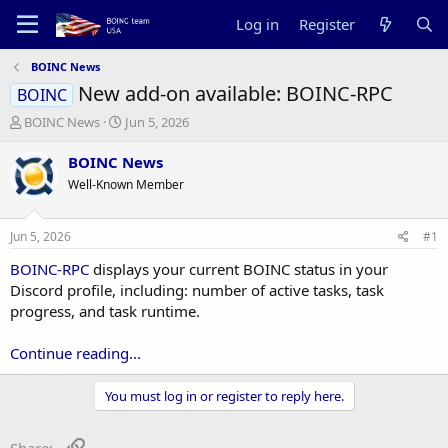
Log in
Register
BOINC News
New add-on available: BOINC-RPC
BOINC
T
S
BOINC News
Jun 5, 2026
h
t
r
a
BOINC News
e
r
Well-Known Member
a
t
d
d
s
a
Jun 5, 2026
#1
t
t
a
e
BOINC-RPC
displays your current BOINC status in your
r
Discord profile, including: number of active tasks, task
t
progress, and task runtime.
e
r
Continue reading...
You must log in or register to reply here.
Link
Share: