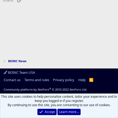
BOINC News
BOINC Team USA
Contact us
Terms and rules
Privacy policy
Help
R
S
S
®
Community platform by XenForo
© 2010-2022 XenForo Ltd.
This site uses cookies to help personalise content, tailor your experience and to
keep you logged in if you register.
By continuing to use this site, you are consenting to our use of cookies.
Accept
Learn more…