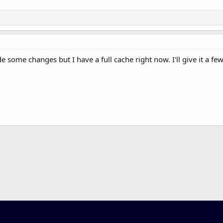
some changes but I have a full cache right now. I'll give it a few 