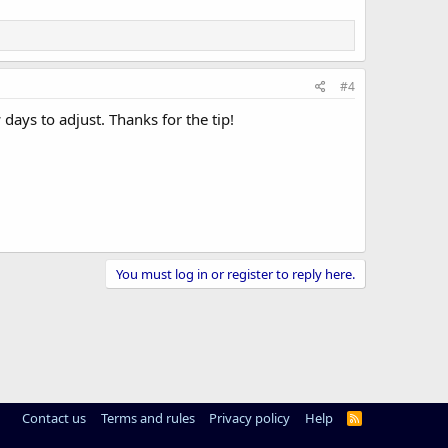
#4
days to adjust. Thanks for the tip!
You must log in or register to reply here.
Contact us
Terms and rules
Privacy policy
Help
R
S
S