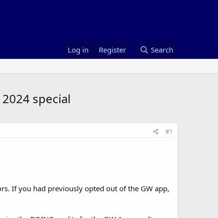
Log in
Register
Search
2024 special
#1
s. If you had previously opted out of the GW app,