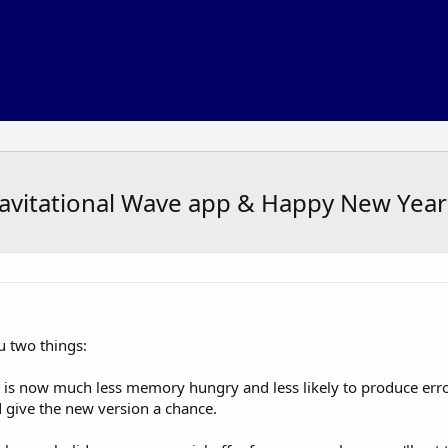
vitational Wave app & Happy New Year 
u two things:
is now much less memory hungry and less likely to produce error
d give the new version a chance.