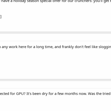
 have a holiday season special offer for our crunchers: you'll get
]
en any work here for a long time, and frankly don't feel like slog
ted for GPU? It's been dry for a few months now. Was the tried a