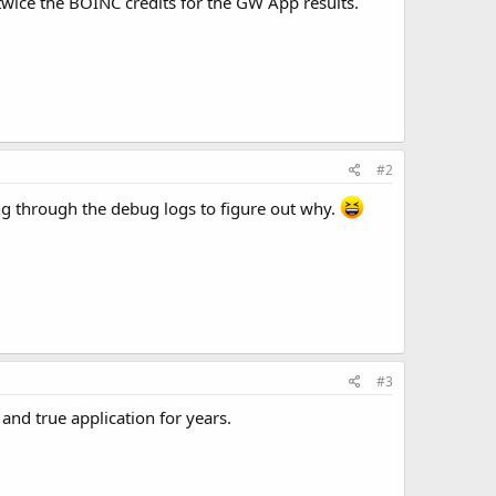
 twice the BOINC credits for the GW App results.
#2
ging through the debug logs to figure out why.
#3
nd true application for years.