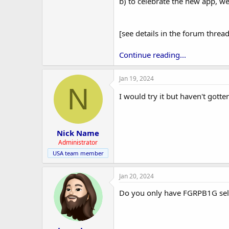
r
b) to celebrate the new app, we
[see details in the forum thread
Continue reading...
Jan 19, 2024
N
I would try it but haven't gott
Nick Name
Administrator
USA team member
Jan 20, 2024
Do you only have FGRPB1G selec