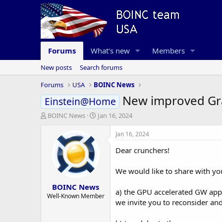
Forums
What's new
Members
New posts
Search forums
Forums
USA
BOINC News
New improved Gra
Einstein@Home
T
S
BOINC News
Jan 16, 2024
h
t
r
a
Jan 16, 2024
e
r
Dear crunchers!
a
t
d
d
s
a
We would like to share with yo
t
t
BOINC News
a
e
a) the GPU accelerated GW app 
r
Well-Known Member
we invite you to reconsider an
t
e