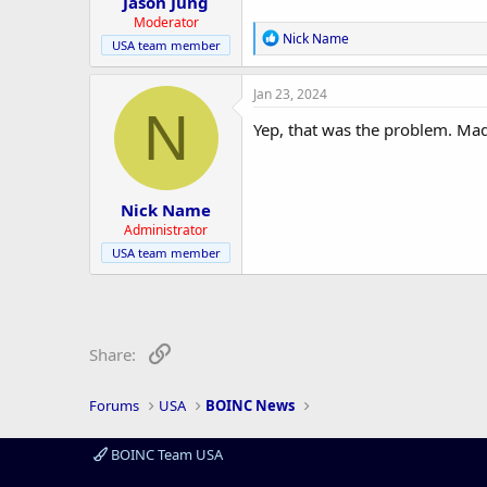
Jason Jung
Moderator
R
Nick Name
USA team member
e
a
c
Jan 23, 2024
t
N
i
Yep, that was the problem. Made 
o
n
s
:
Nick Name
Administrator
USA team member
Link
Share:
Forums
USA
BOINC News
BOINC Team USA