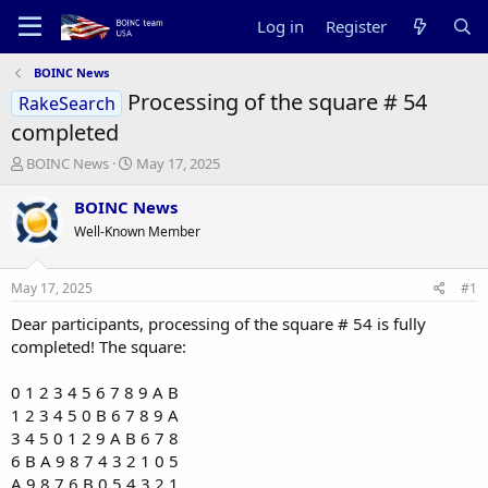
Log in
Register
BOINC News
Processing of the square # 54
RakeSearch
completed
T
S
BOINC News
May 17, 2025
h
t
r
a
BOINC News
e
r
Well-Known Member
a
t
d
d
s
a
May 17, 2025
#1
t
t
a
e
Dear participants, processing of the square # 54 is fully
r
completed! The square:
t
e
0 1 2 3 4 5 6 7 8 9 A B
r
1 2 3 4 5 0 B 6 7 8 9 A
3 4 5 0 1 2 9 A B 6 7 8
6 B A 9 8 7 4 3 2 1 0 5
A 9 8 7 6 B 0 5 4 3 2 1