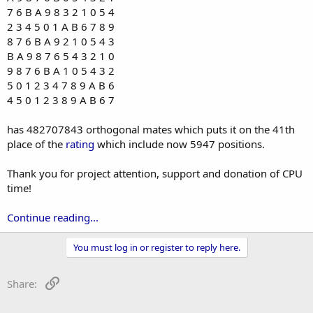
7 6 B A 9 8 3 2 1 0 5 4
2 3 4 5 0 1 A B 6 7 8 9
8 7 6 B A 9 2 1 0 5 4 3
B A 9 8 7 6 5 4 3 2 1 0
9 8 7 6 B A 1 0 5 4 3 2
5 0 1 2 3 4 7 8 9 A B 6
4 5 0 1 2 3 8 9 A B 6 7
has 482707843 orthogonal mates which puts it on the 41th
place of the
rating
which include now 5947 positions.
Thank you for project attention, support and donation of CPU
time!
Continue reading...
You must log in or register to reply here.
Link
Share: