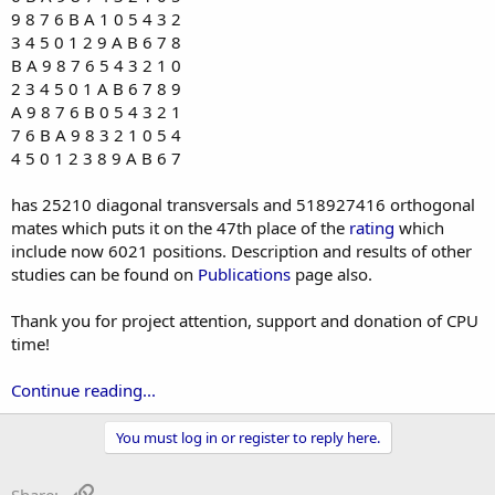
9 8 7 6 B A 1 0 5 4 3 2
3 4 5 0 1 2 9 A B 6 7 8
B A 9 8 7 6 5 4 3 2 1 0
2 3 4 5 0 1 A B 6 7 8 9
A 9 8 7 6 B 0 5 4 3 2 1
7 6 B A 9 8 3 2 1 0 5 4
4 5 0 1 2 3 8 9 A B 6 7
has 25210 diagonal transversals and 518927416 orthogonal
mates which puts it on the 47th place of the
rating
which
include now 6021 positions. Description and results of other
studies can be found on
Publications
page also.
Thank you for project attention, support and donation of CPU
time!
Continue reading...
You must log in or register to reply here.
Link
Share: