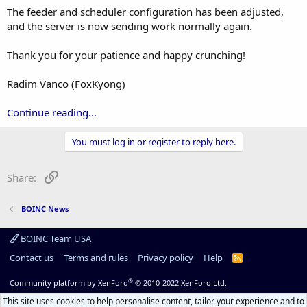
The feeder and scheduler configuration has been adjusted,
and the server is now sending work normally again.
Thank you for your patience and happy crunching!
Radim Vanco (FoxKyong)
Continue reading...
You must log in or register to reply here.
Link
Share:
BOINC News
BOINC Team USA
Contact us
Terms and rules
Privacy policy
Help
R
S
S
®
Community platform by XenForo
© 2010-2022 XenForo Ltd.
This site uses cookies to help personalise content, tailor your experience and to