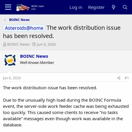
Log in
Register
BOINC News
The work distribution issue
Asteroids@home
has been resolved.
T
S
BOINC News
Jun 6, 2026
h
t
r
a
BOINC News
e
r
Well-Known Member
a
t
d
d
s
a
Jun 6, 2026
#1
t
t
a
e
The work distribution issue has been resolved.
r
t
Due to the unusually high load during the BOINC Formula
e
event, the server-side work feeder cache was being exhausted
r
too quickly. This caused some clients to receive “no tasks
available” messages even though work was available in the
database.