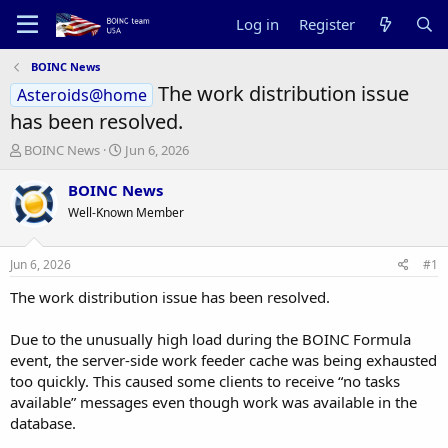
Log in
Register
BOINC News
The work distribution issue
Asteroids@home
has been resolved.
T
S
BOINC News
Jun 6, 2026
h
t
r
a
BOINC News
e
r
Well-Known Member
a
t
d
d
s
a
Jun 6, 2026
#1
t
t
a
e
The work distribution issue has been resolved.
r
t
Due to the unusually high load during the BOINC Formula
e
event, the server-side work feeder cache was being exhausted
r
too quickly. This caused some clients to receive “no tasks
available” messages even though work was available in the
database.