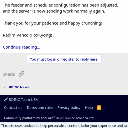
The feeder and scheduler configuration has been adjusted,
and the server is now sending work normally again.
Thank you for your patience and happy crunching!
Radim Vanco (FoxKyong)
Continue reading...
You must log in or register to reply here.
Link
Share:
BOINC News
BOINC Team USA
Contact us
Terms and rules
Privacy policy
Help
R
S
S
®
Community platform by XenForo
© 2010-2022 XenForo Ltd.
This site uses cookies to help personalise content, tailor your experience and to