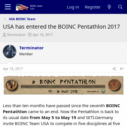
Log in
Register
USA BOINC Team
USA has entered the BOINC Pentathlon 2017
T
S
Terminator
Apr 18, 2017
h
t
r
a
Terminator
e
r
Member
a
t
d
d
s
a
Apr 18, 2017
#1
t
t
a
e
r
t
e
r
Less than ten months have passed since the seventh
BOINC
Pentathlon
came to an end. Now the Pentathlon is back to
its usual date
from May 5 to May 19
and SETI.Germany
invite BOINC Team USA to compete in five disciplines at five