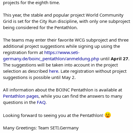
projects for the eighth time.
This year, the stable and popular project World Community
Grid is set for the City Run discipline, with only one subproject
being considered for the Pentathlon.
The teams may enter their favorite WCG subproject and three
additional project suggestions while signing up using the
registration form at
https://www.seti-
germany.de/boinc_pentathlon/anmeldung.php
until
April 27
.
The suggestions will be taken into account in the project
selection as described
here
. Late registration without project
suggestions is possible until May 2.
All information about the BOINC Pentathlon is available at
Pentathlon pages
, while you can find the answers to many
questions in the
FAQ
.
Looking forward to seeing you at the Pentathlon!
Many Greetings: Team SETI.Germany