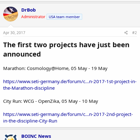
DrBob
Administrator
USA team member
Apr 30, 2017
#2
The first two projects have just been
announced
Marathon: Cosmology@Home, 05 May - 19 May
https://www.seti-germany.de/forum/c...n-2017-1st-project-in-
the-Marathon-discipline
City Run: WCG - OpenZika, 05 May - 10 May
https://www.seti-germany.de/forum/c...n-2017-2nd-project-
in-the-discipline-City-Run
BOINC News