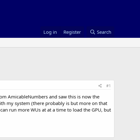
Log in
Register
Search
#1
from AmicableNumbers and saw this is now the
ith my system (there probably is but more on that
u can run more WUs at at a time to load the GPU, but