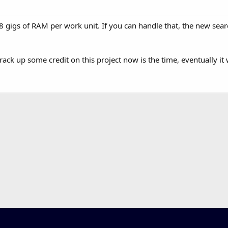
 8 gigs of RAM per work unit. If you can handle that, the new searc
rack up some credit on this project now is the time, eventually it