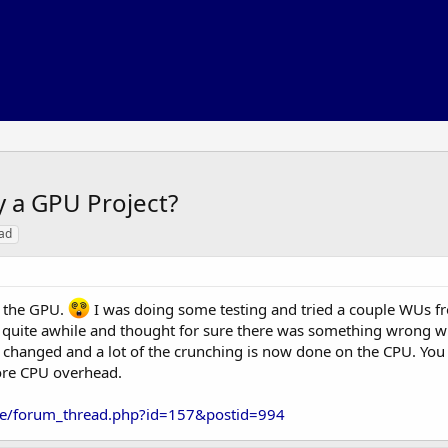
y a GPU Project?
ad
f the GPU.
I was doing some testing and tried a couple WUs 
or quite awhile and thought for sure there was something wrong w
as changed and a lot of the crunching is now done on the CPU. Yo
more CPU overhead.
ble/forum_thread.php?id=157&postid=994