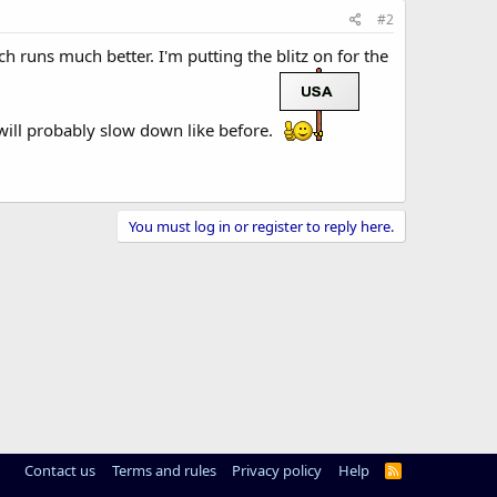
#2
h runs much better. I'm putting the blitz on for the
 will probably slow down like before.
You must log in or register to reply here.
Contact us
Terms and rules
Privacy policy
Help
R
S