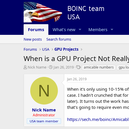
Forums
What's new
Members
New posts
Search forums
Forums
USA
GPU Projects
When is a GPU Project Not Reall
T
S
T
Nick Name
Jan 26, 2019
amicable numbers
gpu lo
h
t
a
r
a
g
Jan 26, 2019
e
r
s
N
a
t
When it's only using 10-15% o
d
d
case. I hadn't crunched that f
s
a
later). It turns out the work h
t
t
that's going to require even 
a
e
Nick Name
r
Administrator
t
https://sech.me/boinc/Amica
USA team member
e