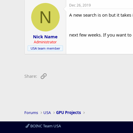
r
Dec 26, 2019
N
A new search is on but it takes
next few weeks. If you want to 
Nick Name
Administrator
USA team member
Link
Share:
Forums
USA
GPU Projects
BOINC Team USA