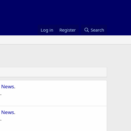
Log in
Register
Search
 News
.
.
 News
.
.