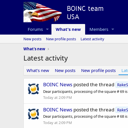
Forums
What's new
Members
New posts
New profile posts
Latest activity
What's new
Latest activity
What's new
New posts
New profile posts
Lat
BOINC News
posted the thread
RakeS
Dear participants, processing of the square # 69 is fu
Today at 2:09 PM
BOINC News
posted the thread
RakeS
Dear participants, processing of the square # 68 is fu
Today at 2:09 PM