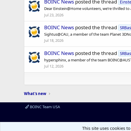
BOINC News
posted the thread
Eins
Dear Einstein@Home volunteers, we’re thrilled to
Jul 23, 2026
BOINC News
posted the thread
SRBa
Sightus@CAU, a member of the team Planet 3DNow!
Jul 18, 2026
BOINC News
posted the thread
SRBa
hypersphinx, a member of the team BOINC@AUSTRA
Jul 12, 2026
What's new
BOINC Team USA
This site uses cookies to