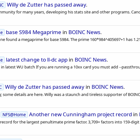
Willy de Zutter has passed away
.
NC
ommunity for many years, developing his stats site and other programs. Cance
base S984 Megaprime
in
BOINC News
.
se
one found a megaprime for base S984. The prime 160*984^405697+1 has 1.214
latest change to ll-dc app
in
BOINC News
.
se
n latest WU batch If you are running a 10xx card you must add --passthroug
Willy de Zutter has passed away
in
BOINC News
.
C
; some details are here. Willy was a staunch and tireless supporter of BOINC 
d
Another new Cunningham project record
in
NFS@Home
d for the largest penultimate prime factor. 3,709+ factors into 159-digit a