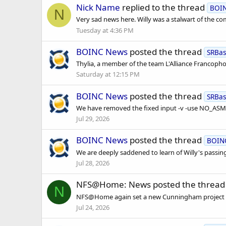
Nick Name
replied to the thread
BOI
N
Very sad news here. Willy was a stalwart of the c
Tuesday at 4:36 PM
BOINC News
posted the thread
SRBa
Thylia, a member of the team L'Alliance Francoph
Saturday at 12:15 PM
BOINC News
posted the thread
SRBa
We have removed the fixed input -v -use NO_ASM i
Jul 29, 2026
BOINC News
posted the thread
BOIN
We are deeply saddened to learn of Willy's passing
Jul 28, 2026
NFS@Home: News
posted the threa
N
NFS@Home again set a new Cunningham project recor
Jul 24, 2026