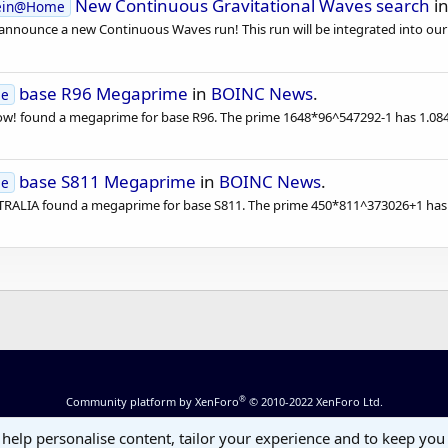
New Continuous Gravitational Waves search
i
tein@Home
 announce a new Continuous Waves run! This run will be integrated into our
base R96 Megaprime
in
BOINC News
.
se
 found a megaprime for base R96. The prime 1648*96^547292-1 has 1.084.88
base S811 Megaprime
in
BOINC News
.
se
LIA found a megaprime for base S811. The prime 450*811^373026+1 has 1.
®
Community platform by XenForo
© 2010-2022 XenForo Ltd.
 help personalise content, tailor your experience and to keep you 