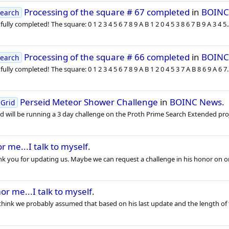
Processing of the square # 67 completed
in
BOINC
earch
lly completed! The square: 0 1 2 3 4 5 6 7 8 9 A B 1 2 0 4 5 3 8 6 7 B 9 A 3 4 5..
Processing of the square # 66 completed
in
BOINC
earch
lly completed! The square: 0 1 2 3 4 5 6 7 8 9 A B 1 2 0 4 5 3 7 A B 8 6 9 A 6 7..
Perseid Meteor Shower Challenge
in
BOINC News
.
Grid
 will be running a 3 day challenge on the Proth Prime Search Extended proj
 me...I talk to myself
.
nk you for updating us. Maybe we can request a challenge in his honor on on
r me...I talk to myself
.
 think we probably assumed that based on his last update and the length of t