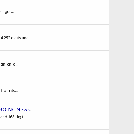
r got...
.252 digits and...
h_child...
from its...
BOINC News
.
nd 168-digit...