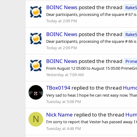
BOINC News
posted the thread
RakeS
Dear participants, processing of the square # 67 is fu
Today at 2:09 PM
BOINC News
posted the thread
RakeS
Dear participants, processing of the square # 66 is fu
Today at 2:09 PM
BOINC News
posted the thread
Prime
From August 12 05:00 to August 15 05:00 PrimeGrid
Yesterday at 7:09 AM
TBox0194
replied to the thread
Humor
Very sad to hear. I hope he can rest easy now. Tha
Tuesday at 5:08 PM
Nick Name
replied to the thread
Humo
N
I'm sorry to report that Vester has passed away. I
Tuesday at 4:48 PM