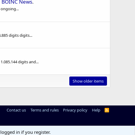
n
BOINC News
.
 ongoing...
5 digits digits...
085.144 digits and...
Show older items
Contact us
Terms and rules
Privacy policy
Help
R
S
S
logged in if you register.