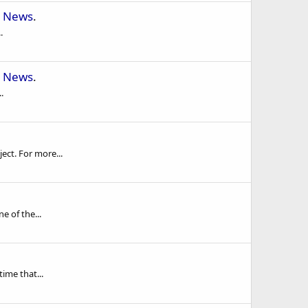
 News
.
.
 News
.
.
ect. For more...
e of the...
ime that...