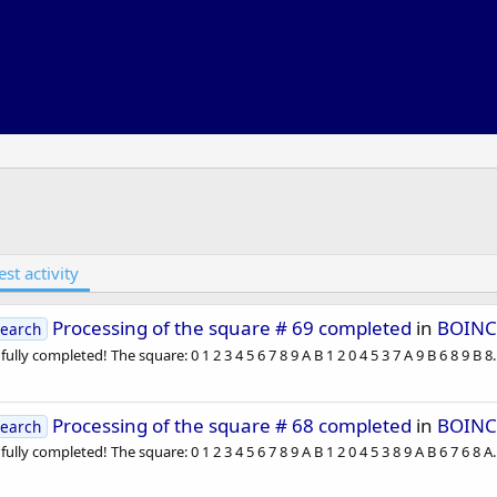
est activity
Processing of the square # 69 completed
in
BOINC
earch
lly completed! The square: 0 1 2 3 4 5 6 7 8 9 A B 1 2 0 4 5 3 7 A 9 B 6 8 9 B 8..
Processing of the square # 68 completed
in
BOINC
earch
lly completed! The square: 0 1 2 3 4 5 6 7 8 9 A B 1 2 0 4 5 3 8 9 A B 6 7 6 8 A..