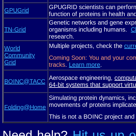
GPUGRID scientists can perform
GPUGrid
function of proteins in health an
Genetic networks and gene expr
TN-Grid
organisms including humans.
C
research.
Multiple projects, check the
curr
World
Community
Coming Soon: You and your comp
Grid
tracks
.
Learn more
.
Aerospace engineering,
computa
BOINC@TACC
64-bit systems that support virtu
Simulating protein dynamics, inc
movements of proteins implicat
Folding@Home
This is not a BOINC project an
Need help?
Hit us up 