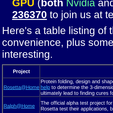
GPU
(
both
Nvidia
an
236370
to join us at 
Here's a table listing of
convenience, plus some
interesting.
Project
Protein folding, design and shap
Rosetta@Home
help
to determine the 3-dimensio
ultimately lead to finding cure
The official alpha test project fo
Ralph@Home
Rosetta test their applications,