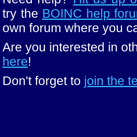
try the
BOINC help for
own forum where you ca
Are you interested in ot
here
!
Don't forget to
join the 