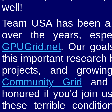
well!
Team USA has been a 
over the years, espe
GPUGrid.net
. Our goal
this important research
projects, and grow
Community Grid
an
honored if you'd join u
these terrible conditio