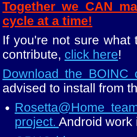
Together we CAN mak
cycle at a time!
If you're not sure what
contribute,
click here
!
Download the BOINC c
advised to install from t
Rosetta@Home team 
project.
Android work i