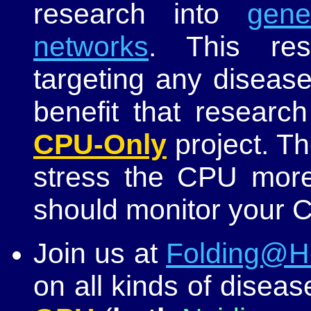
research into
gene
networks
. This res
targeting any diseas
benefit that research
CPU-Only
project. T
stress the CPU more
should monitor your 
Join us at
Folding@
on all kinds of diseas