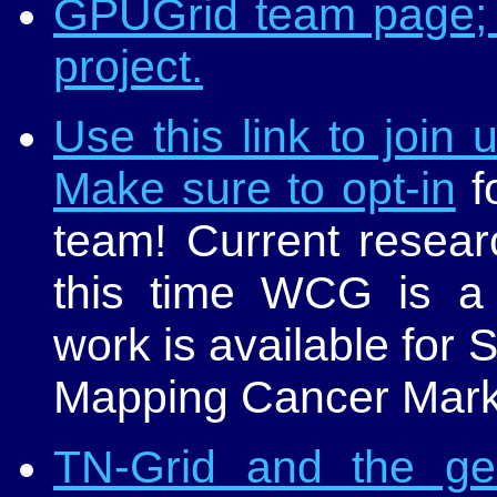
GPUGrid team page; 
project.
Use this link to join
Make sure to opt-in
fo
team! Current researc
this time WCG is 
work is available fo
Mapping Cancer Mark
TN-Grid and the g