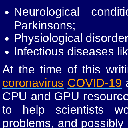
Neurological condi
Parkinsons;
Physiological disorder
Infectious diseases li
At the time of this wri
coronavirus
COVID-19
a
CPU and GPU resources
to help scientists w
problems, and possibly