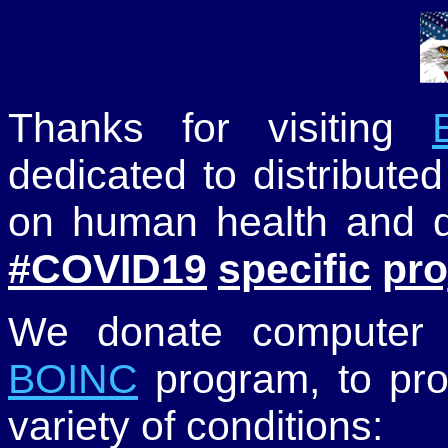
Thanks for visiting
dedicated to distribute
on human health and di
#COVID19
specific
pro
We donate computer t
BOINC
program, to pro
variety of conditions: